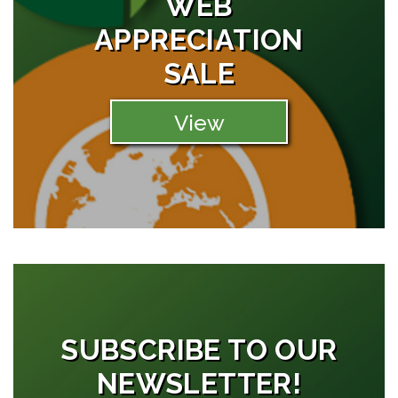
WEB
APPRECIATION
SALE
View
SUBSCRIBE TO OUR
NEWSLETTER!