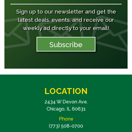
Sign up to our newsletter and get the
latest deals, events, and receive our
weekly ad directly to your email!
Subscribe
LOCATION
2434 W Devon Ave.
Chicago, IL 60631
Phone
(773) 508-0700