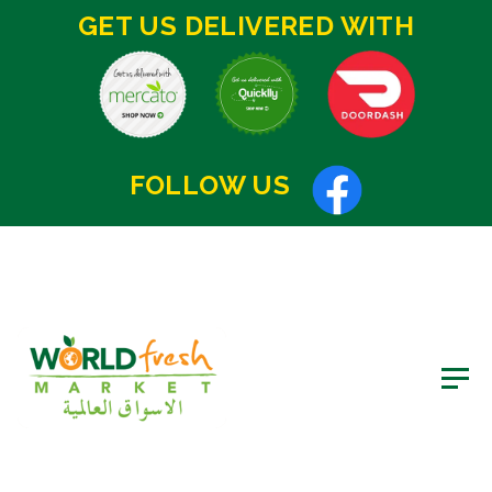
GET US DELIVERED WITH
FOLLOW US