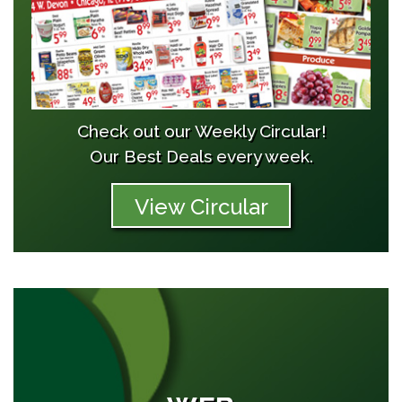
Check out our Weekly Circular!
Our Best Deals every week.
View Circular