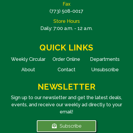
Fax
(773) 508-0017
Store Hours
Daily: 7:00 a.m. - 12 a.m.
QUICK LINKS
Weekly Circular
Order Online
Departments
About
Contact
Unsubscribe
NEWSLETTER
Sign up to our newsletter and get the latest deals,
events, and receive our weekly ad directly to your
email!
Subscribe